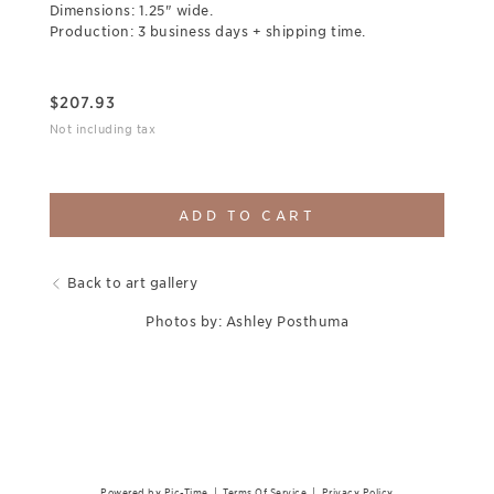
Dimensions: 1.25" wide.
Production: 3 business days + shipping time.
$
207.93
Not including tax
ADD TO CART
Back to art gallery
Photos by: Ashley Posthuma
Powered by Pic-Time
|
Terms Of Service
|
Privacy Policy