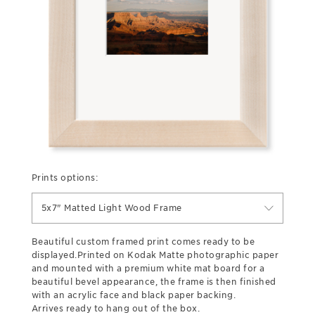
Prints options:
5x7" Matted Light Wood Frame
Beautiful custom framed print comes ready to be
displayed.Printed on Kodak Matte photographic paper
and mounted with a premium white mat board for a
beautiful bevel appearance, the frame is then finished
with an acrylic face and black paper backing.
Arrives ready to hang out of the box.