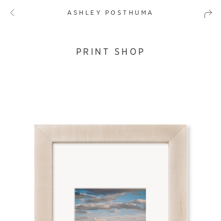
ASHLEY POSTHUMA
PRINT SHOP